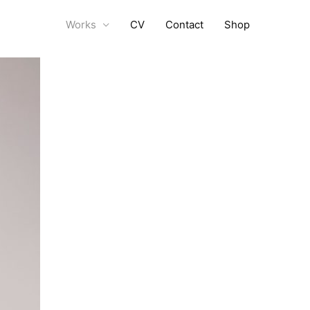
Works
CV
Contact
Shop