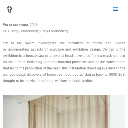
Skip
Main
✞
to
Men
content
Put to the sword
,
2016
CCA Derry-Londonderry
, Derry-Londonderry
Put to the Sword
investigates the narratives of horror and ill-ease
by incorporating aspects of sculpture and exhibition design. Central to the
exhibition is a bronze-cast of a severed head, developed from a mask sourced
on the internet. Reflecting upon the material processes and online transactions
that led to the production of the head, this installation draws equivalence to the
archaeological discovery of beheaded ‘bog bodies’ dating back to 8000 BCE,
thought to be the victims of tribal warfare or ritual sacrifice